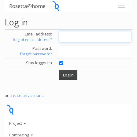
Rosetta@home
Log in
Email address:
forgot email address?
Password:
forgot password?
Stay logged in
or
create an account
.
Project
Computing