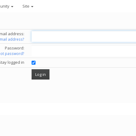
unity
Site
mail address:
email address?
Password:
got password?
Stay logged in