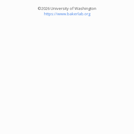
©2026 University of Washington
https://www.bakerlab.org