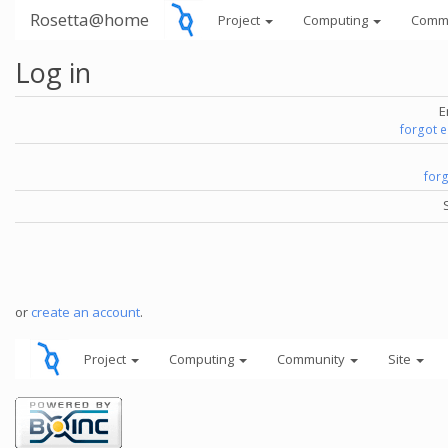
Rosetta@home
Project
Computing
Comm
Log in
E
forgot 
for
or
create an account
.
Project
Computing
Community
Site