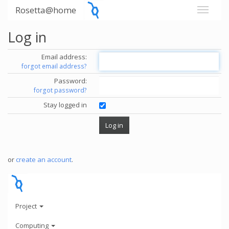
Rosetta@home
Log in
Email address:
forgot email address?
Password:
forgot password?
Stay logged in
or
create an account
.
Project
Computing