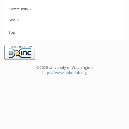
Community
Site
Top
©2026 University of Washington
https://www.bakerlab.org