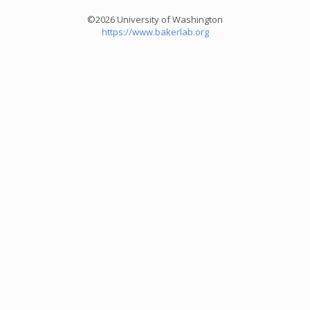
©2026 University of Washington
https://www.bakerlab.org