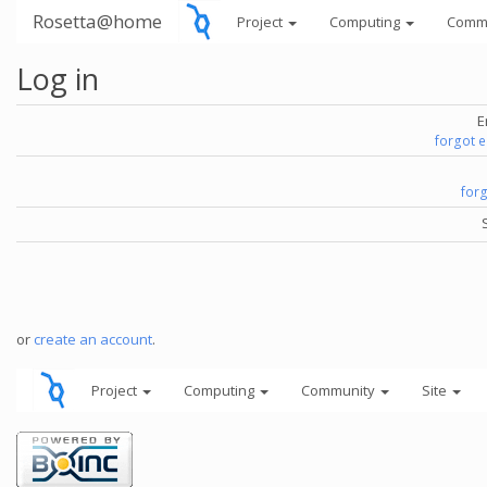
Rosetta@home
Project
Computing
Comm
Log in
E
forgot 
for
or
create an account
.
Project
Computing
Community
Site