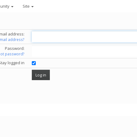
unity
Site
mail address:
email address?
Password:
got password?
Stay logged in