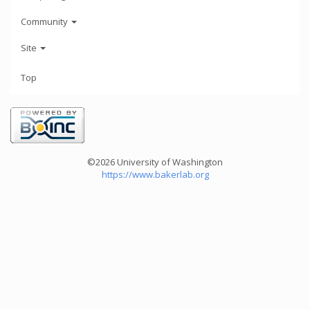
Community
Site
Top
©2026 University of Washington
https://www.bakerlab.org