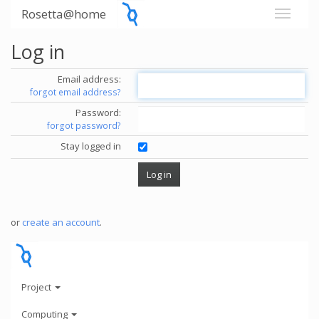
Rosetta@home
Log in
Email address:
forgot email address?
Password:
forgot password?
Stay logged in
or
create an account
.
Project
Computing