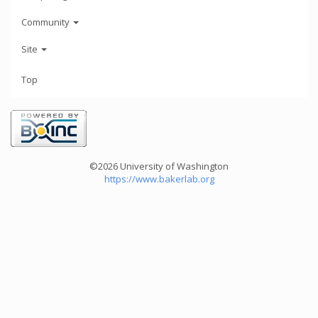
Community
Site
Top
©2026 University of Washington
https://www.bakerlab.org