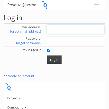
Rosetta@home
Log in
Email address:
forgot email address?
Password:
forgot password?
Stay logged in
or
create an account
.
Project
Computing