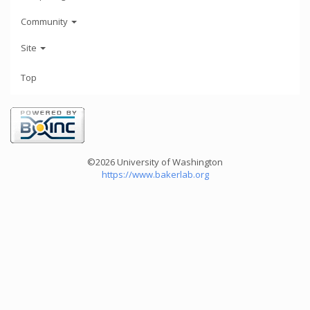
Community
Site
Top
©2026 University of Washington
https://www.bakerlab.org