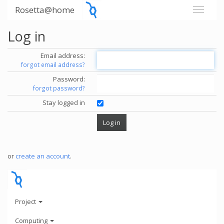
Rosetta@home
Log in
Email address:
forgot email address?
Password:
forgot password?
Stay logged in
or
create an account
.
Project
Computing