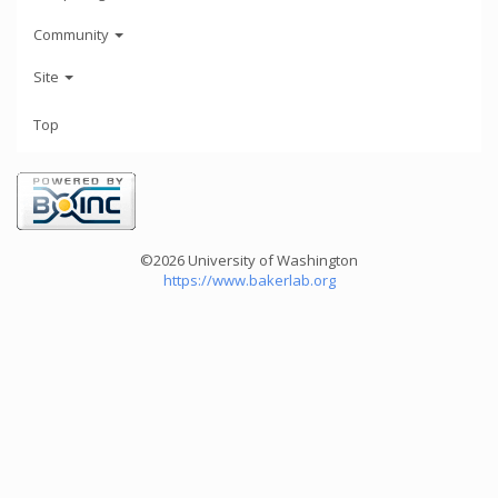
Community
Site
Top
©2026 University of Washington
https://www.bakerlab.org