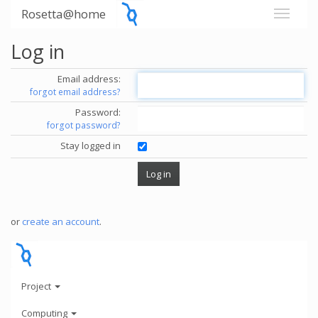
Rosetta@home
Log in
Email address:
forgot email address?
Password:
forgot password?
Stay logged in
or
create an account
.
Project
Computing