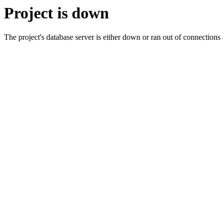
Project is down
The project's database server is either down or ran out of connection