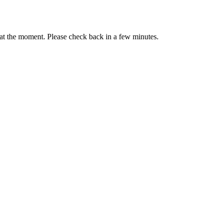
s at the moment. Please check back in a few minutes.