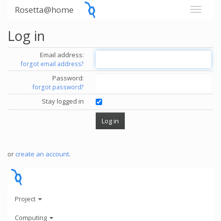
Rosetta@home
Log in
Email address:
forgot email address?
Password:
forgot password?
Stay logged in
or
create an account
.
Project
Computing