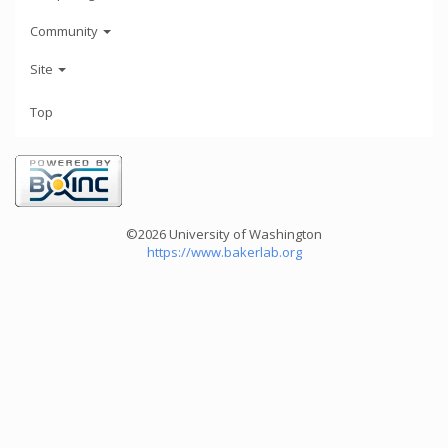
Community
Site
Top
©2026 University of Washington
https://www.bakerlab.org