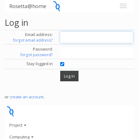
Rosetta@home
Log in
Email address:
forgot email address?
Password:
forgot password?
Stay logged in
or
create an account
.
Project
Computing