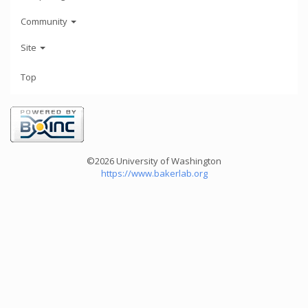
Community
Site
Top
©2026 University of Washington
https://www.bakerlab.org