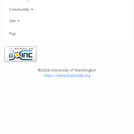
Community
Site
Top
©2026 University of Washington
https://www.bakerlab.org