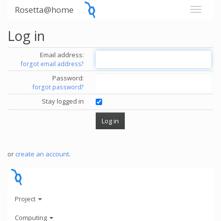
Rosetta@home
Log in
Email address:
forgot email address?
Password:
forgot password?
Stay logged in
or
create an account
.
Project
Computing