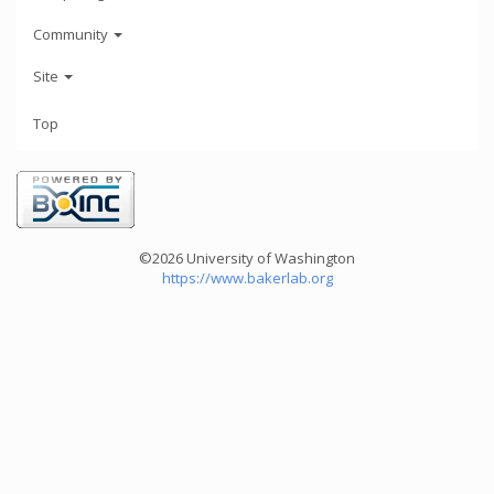
Community
Site
Top
©2026 University of Washington
https://www.bakerlab.org