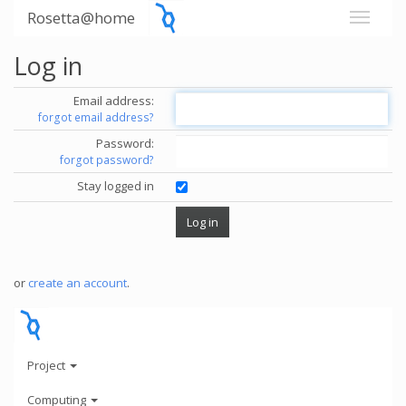
Rosetta@home
Log in
Email address:
forgot email address?
Password:
forgot password?
Stay logged in
or
create an account
.
Project
Computing