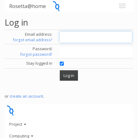
Rosetta@home
Log in
Email address:
forgot email address?
Password:
forgot password?
Stay logged in
or
create an account
.
Project
Computing