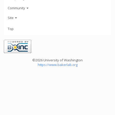
Community
Site
Top
©2026 University of Washington
https://www.bakerlab.org