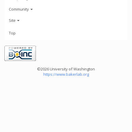
Community
Site
Top
©2026 University of Washington
https://www.bakerlab.org