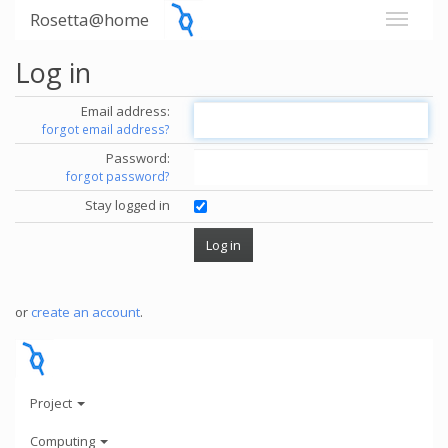
Rosetta@home
Log in
Email address:
forgot email address?
Password:
forgot password?
Stay logged in
or
create an account
.
Project
Computing