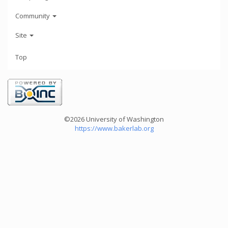
Community
Site
Top
©2026 University of Washington
https://www.bakerlab.org