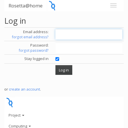
Rosetta@home
Log in
Email address:
forgot email address?
Password:
forgot password?
Stay logged in
or
create an account
.
Project
Computing