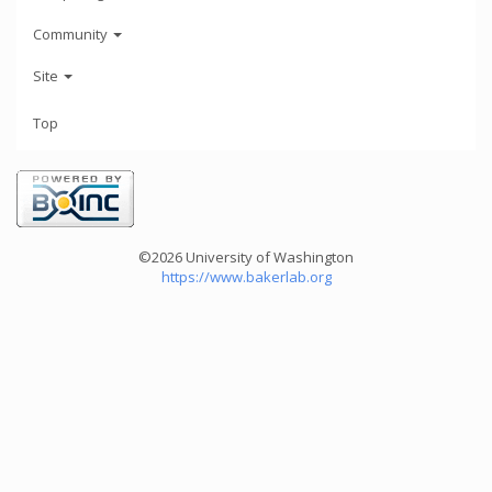
Community
Site
Top
©2026 University of Washington
https://www.bakerlab.org