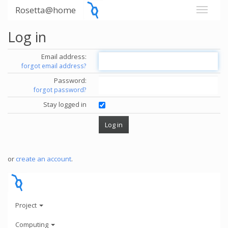
Rosetta@home
Log in
Email address:
forgot email address?
Password:
forgot password?
Stay logged in
or
create an account
.
Project
Computing