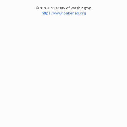
©2026 University of Washington
https://www.bakerlab.org