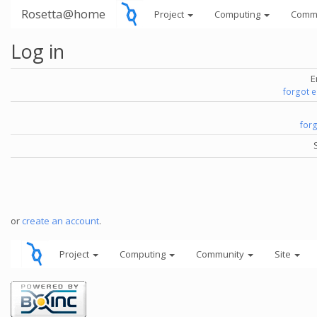
Rosetta@home
Project
Computing
Comm
Log in
E
forgot 
for
or
create an account
.
Project
Computing
Community
Site