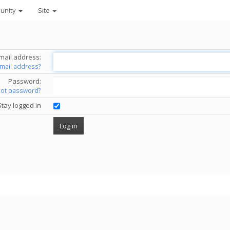
unity
Site
mail address:
email address?
Password:
got password?
Stay logged in