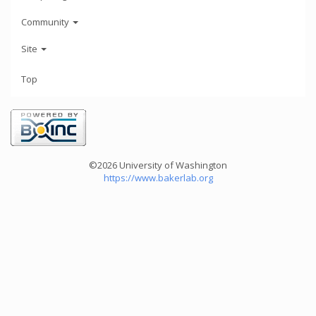
Community
Site
Top
©2026 University of Washington
https://www.bakerlab.org