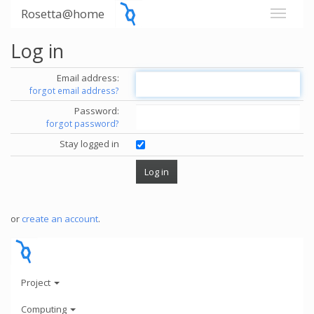
Rosetta@home
Log in
Email address:
forgot email address?
Password:
forgot password?
Stay logged in
or
create an account
.
Project
Computing