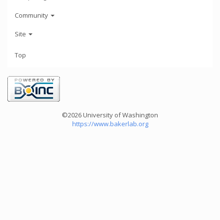
Community
Site
Top
©2026 University of Washington
https://www.bakerlab.org