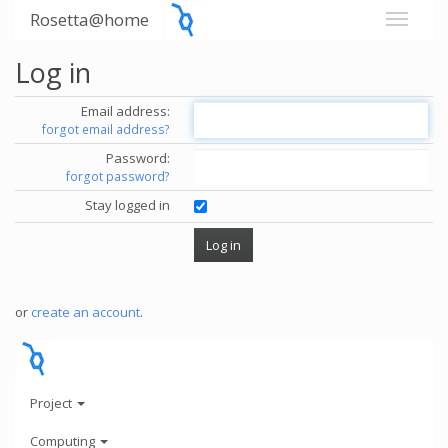
Rosetta@home
Log in
Email address:
forgot email address?
Password:
forgot password?
Stay logged in
or
create an account
.
Project
Computing