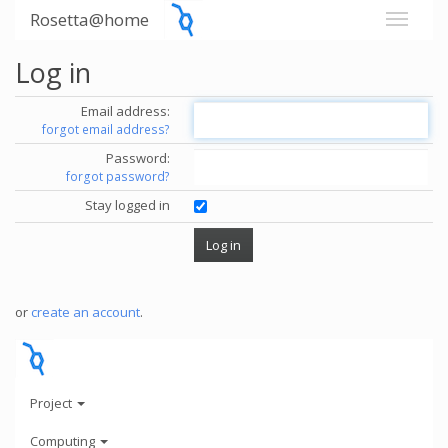
Rosetta@home
Log in
Email address:
forgot email address?
Password:
forgot password?
Stay logged in
or
create an account
.
Project
Computing