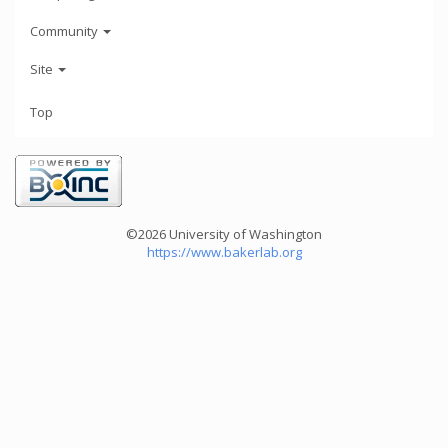
Community
Site
Top
©2026 University of Washington
https://www.bakerlab.org