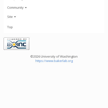
Community
Site
Top
©2026 University of Washington
https://www.bakerlab.org