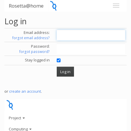
Rosetta@home
Log in
Email address:
forgot email address?
Password:
forgot password?
Stay logged in
or
create an account
.
Project
Computing