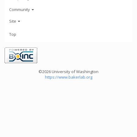
Community
Site
Top
©2026 University of Washington
https://www.bakerlab.org