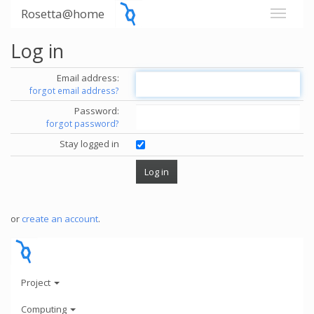
Rosetta@home
Log in
Email address:
forgot email address?
Password:
forgot password?
Stay logged in
or
create an account
.
Project
Computing