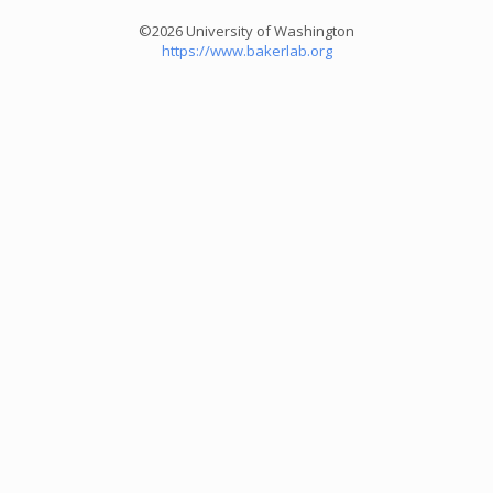
©2026 University of Washington
https://www.bakerlab.org