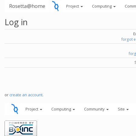
Rosetta@home
Project
Computing
Comm
Log in
E
forgot 
for
or
create an account
.
Project
Computing
Community
Site