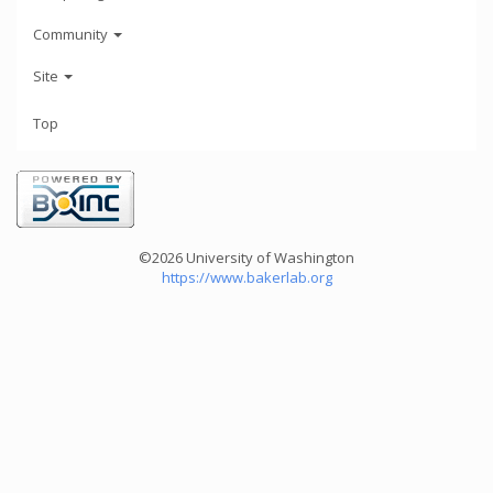
Community
Site
Top
©2026 University of Washington
https://www.bakerlab.org