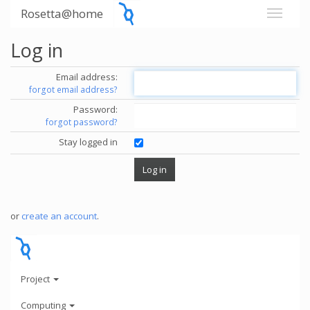
Rosetta@home
Log in
Email address:
forgot email address?
Password:
forgot password?
Stay logged in
or
create an account
.
Project
Computing