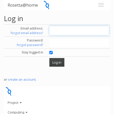
Rosetta@home
Log in
Email address:
forgot email address?
Password:
forgot password?
Stay logged in
or
create an account
.
Project
Computing