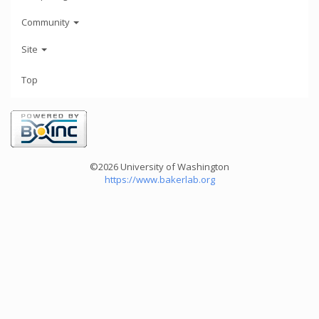
Community
Site
Top
©2026 University of Washington
https://www.bakerlab.org