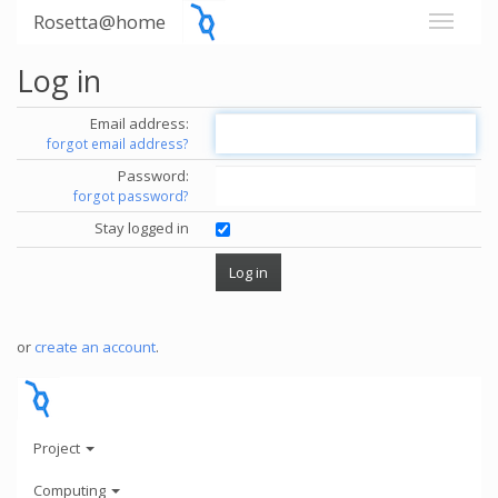
Rosetta@home
Log in
Email address:
forgot email address?
Password:
forgot password?
Stay logged in
or
create an account
.
Project
Computing