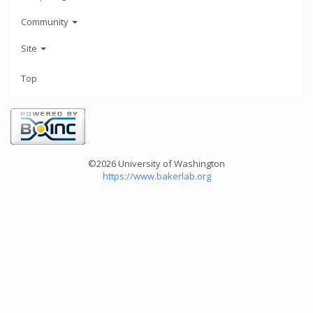
Community
Site
Top
©2026 University of Washington
https://www.bakerlab.org