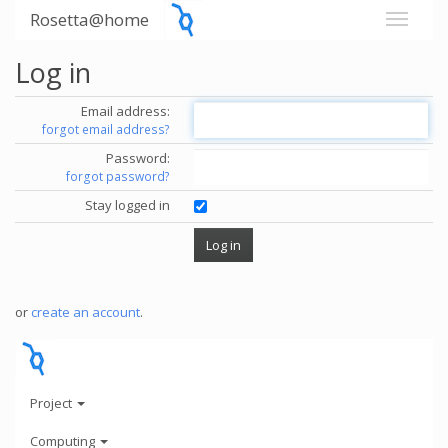
Rosetta@home
Log in
Email address:
forgot email address?
Password:
forgot password?
Stay logged in
or
create an account
.
Project
Computing