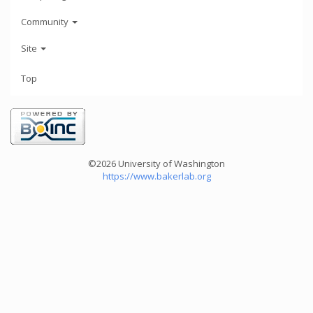
Community
Site
Top
©2026 University of Washington
https://www.bakerlab.org