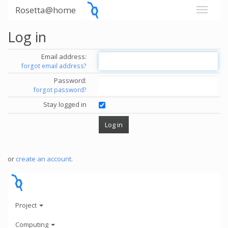
Rosetta@home
Log in
Email address:
forgot email address?
Password:
forgot password?
Stay logged in
or
create an account
.
Project
Computing