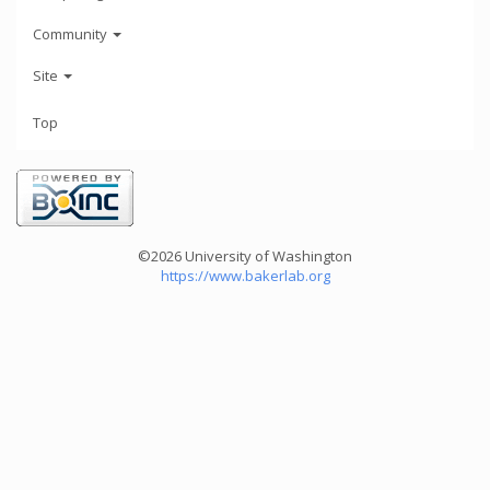
Community
Site
Top
©2026 University of Washington
https://www.bakerlab.org