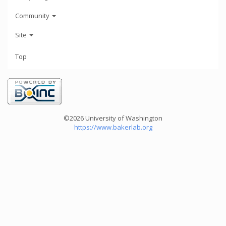
Community
Site
Top
©2026 University of Washington
https://www.bakerlab.org