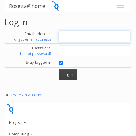
Rosetta@home
Log in
Email address:
forgot email address?
Password:
forgot password?
Stay logged in
or
create an account
.
Project
Computing