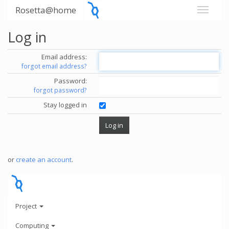
Rosetta@home
Log in
Email address:
forgot email address?
Password:
forgot password?
Stay logged in
or
create an account
.
Project
Computing