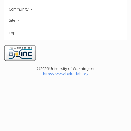
Community
Site
Top
©2026 University of Washington
https://www.bakerlab.org