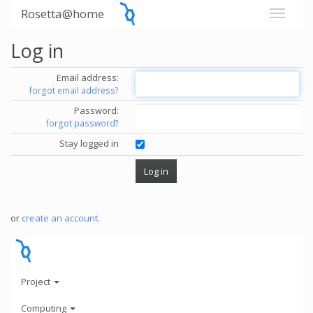
Rosetta@home
Log in
Email address:
forgot email address?
Password:
forgot password?
Stay logged in
or
create an account
.
Project
Computing