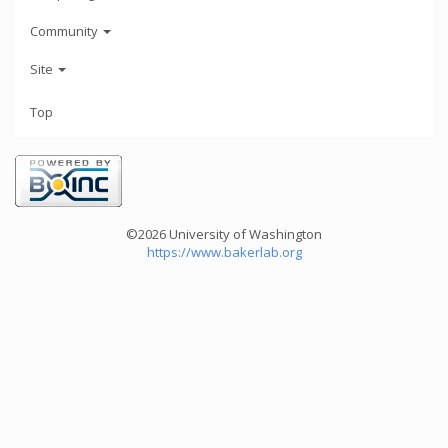
Community
Site
Top
©2026 University of Washington
https://www.bakerlab.org