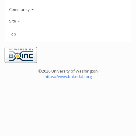
Community
Site
Top
©2026 University of Washington
https://www.bakerlab.org