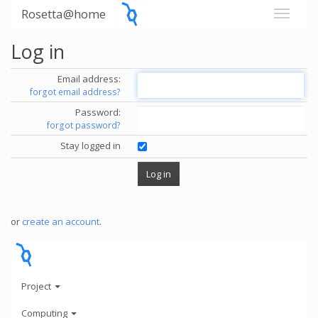
Rosetta@home
Log in
Email address:
forgot email address?
Password:
forgot password?
Stay logged in
or
create an account
.
Project
Computing