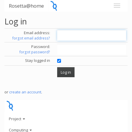
Rosetta@home
Log in
Email address:
forgot email address?
Password:
forgot password?
Stay logged in
or
create an account
.
Project
Computing