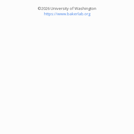
©2026 University of Washington
https://www.bakerlab.org