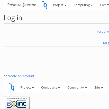
Rosetta@home
Project
Computing
Comm
Log in
E
forgot 
for
or
create an account
.
Project
Computing
Community
Site