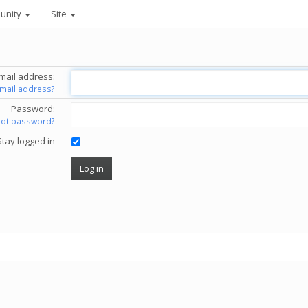
unity
Site
mail address:
email address?
Password:
got password?
Stay logged in