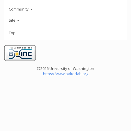
Community
Site
Top
©2026 University of Washington
https://www.bakerlab.org