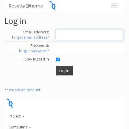
Rosetta@home
Log in
Email address:
forgot email address?
Password:
forgot password?
Stay logged in
or
create an account
.
Project
Computing