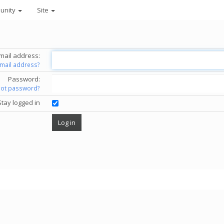
unity
Site
mail address:
email address?
Password:
got password?
Stay logged in