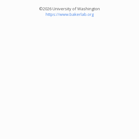
©2026 University of Washington
https://www.bakerlab.org