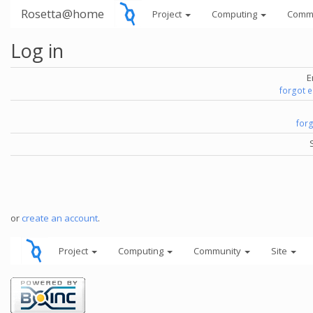
Rosetta@home
Project
Computing
Comm
Log in
E
forgot 
for
or
create an account
.
Project
Computing
Community
Site