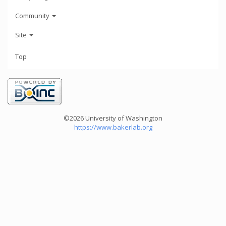
Community
Site
Top
©2026 University of Washington
https://www.bakerlab.org