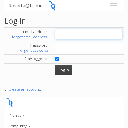
Rosetta@home
Log in
Email address:
forgot email address?
Password:
forgot password?
Stay logged in
or
create an account
.
Project
Computing