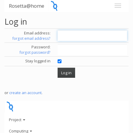
Rosetta@home
Log in
Email address:
forgot email address?
Password:
forgot password?
Stay logged in
or
create an account
.
Project
Computing