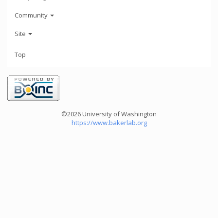
Community
Site
Top
©2026 University of Washington
https://www.bakerlab.org