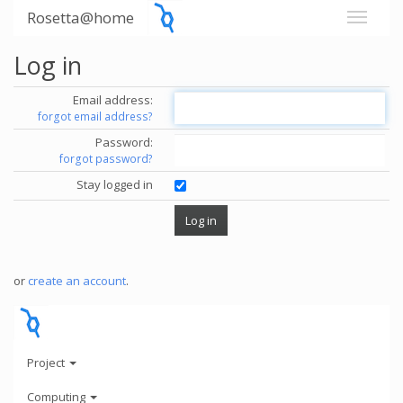
Rosetta@home
Log in
Email address:
forgot email address?
Password:
forgot password?
Stay logged in
or
create an account
.
Project
Computing