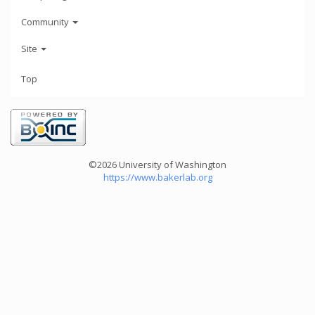
Community
Site
Top
©2026 University of Washington
https://www.bakerlab.org