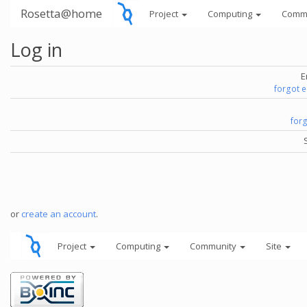
Rosetta@home
Project
Computing
Comm
Log in
E
forgot 
for
or
create an account
.
Project
Computing
Community
Site