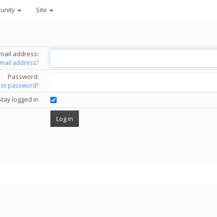
unity
Site
mail address:
email address?
Password:
got password?
Stay logged in