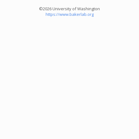
©2026 University of Washington
https://www.bakerlab.org