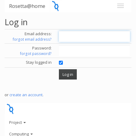
Rosetta@home
Log in
Email address:
forgot email address?
Password:
forgot password?
Stay logged in
or
create an account
.
Project
Computing