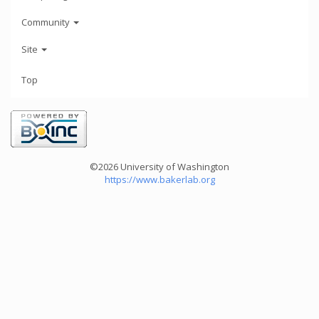
Community
Site
Top
©2026 University of Washington
https://www.bakerlab.org