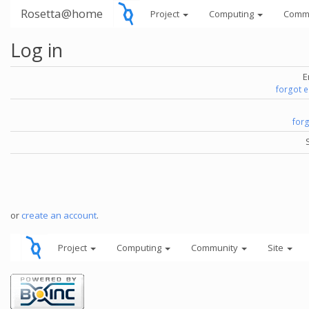
Rosetta@home
Project
Computing
Comm
Log in
E
forgot 
for
or
create an account
.
Project
Computing
Community
Site