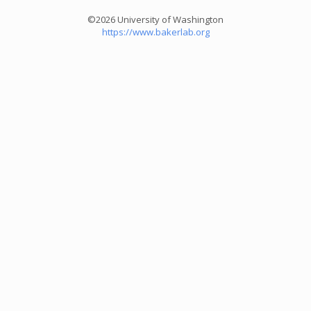
©2026 University of Washington
https://www.bakerlab.org