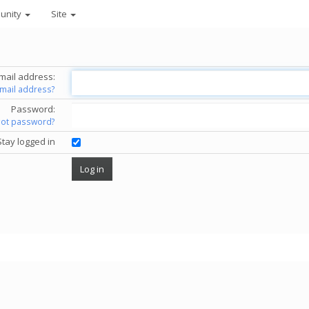
unity
Site
mail address:
email address?
Password:
got password?
Stay logged in