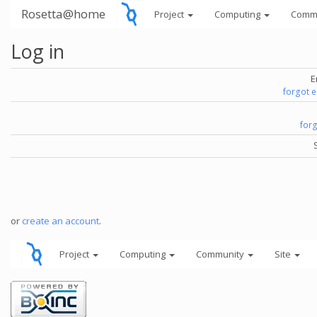
Rosetta@home
Project
Computing
Comm
Log in
E
forgot 
for
or
create an account
.
Project
Computing
Community
Site