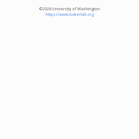
©2026 University of Washington
https://www.bakerlab.org