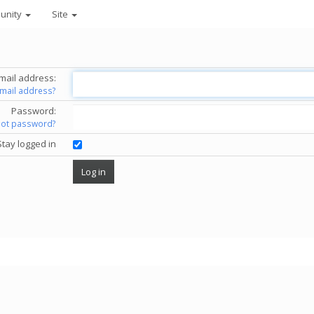
unity
Site
mail address:
email address?
Password:
got password?
Stay logged in