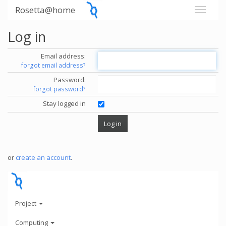
Rosetta@home
Log in
Email address:
forgot email address?
Password:
forgot password?
Stay logged in
or
create an account
.
Project
Computing