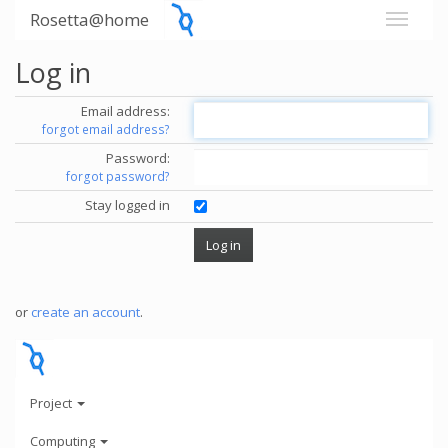
Rosetta@home
Log in
Email address:
forgot email address?
Password:
forgot password?
Stay logged in
or
create an account
.
Project
Computing