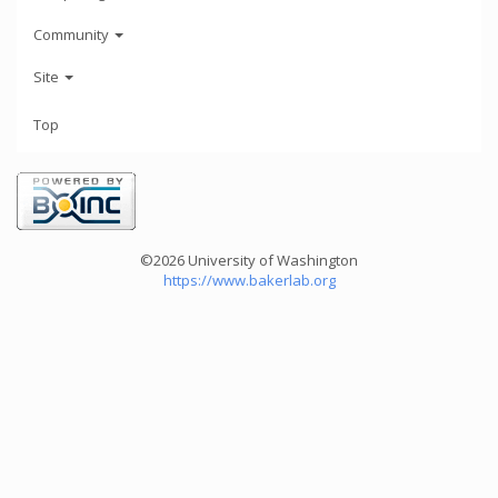
Community
Site
Top
©2026 University of Washington
https://www.bakerlab.org