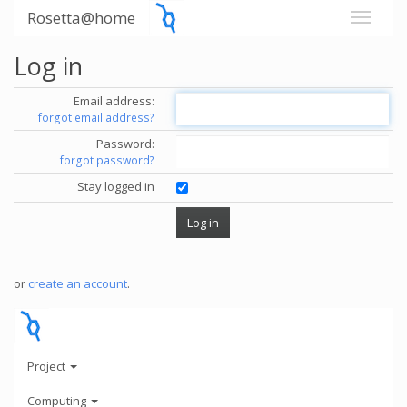
Rosetta@home
Log in
Email address:
forgot email address?
Password:
forgot password?
Stay logged in
or
create an account
.
Project
Computing