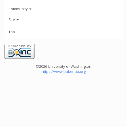
Community
Site
Top
©2026 University of Washington
https://www.bakerlab.org