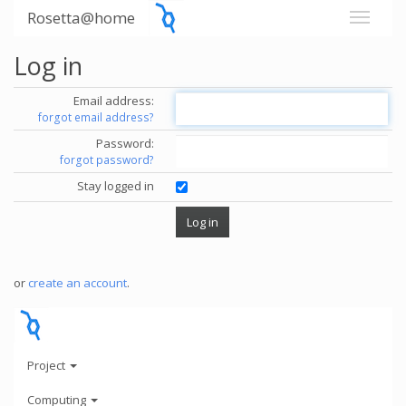
Rosetta@home
Log in
Email address:
forgot email address?
Password:
forgot password?
Stay logged in
or
create an account
.
Project
Computing