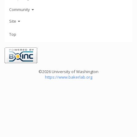
Community
Site
Top
©2026 University of Washington
https://www.bakerlab.org