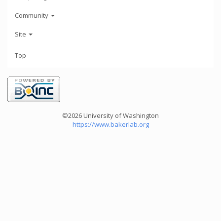
Community
Site
Top
©2026 University of Washington
https://www.bakerlab.org