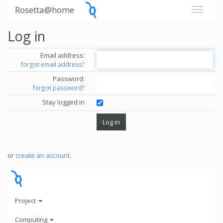
Rosetta@home
Log in
Email address:
forgot email address?
Password:
forgot password?
Stay logged in
or
create an account
.
Project
Computing