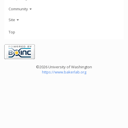
Community
Site
Top
©2026 University of Washington
https://www.bakerlab.org