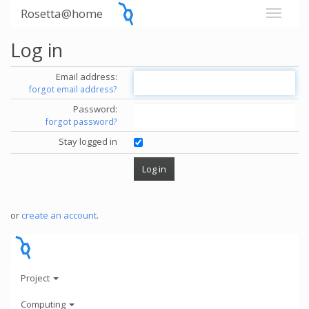
Rosetta@home
Log in
Email address:
forgot email address?
Password:
forgot password?
Stay logged in
or
create an account
.
Project
Computing